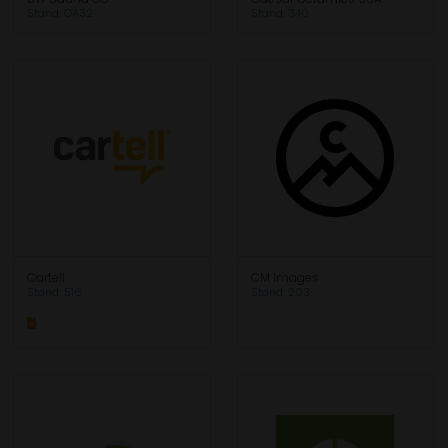
Stand: OA32
Stand: 340
Cartell
CM Images
Stand: 516
Stand: 203