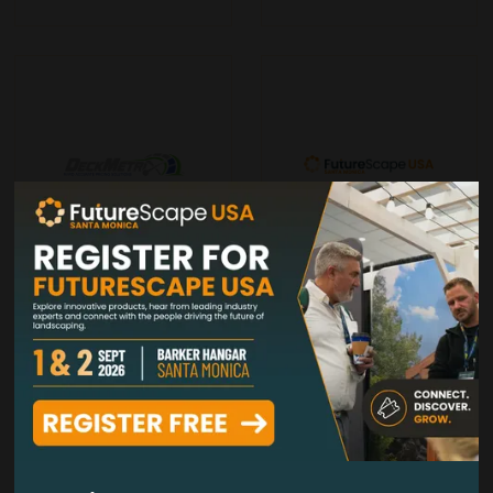
DeckMetriX
Decks & Docks Lumber Co
Stand: 303