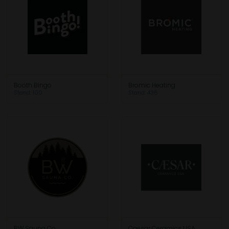
Booth Bingo
Bromic Heating
Stand: 100
Stand: 436
BW Sauna Co.
Caesar Ceramics USA