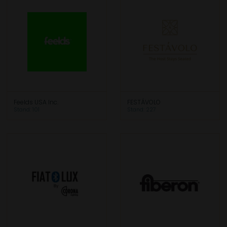
Feelds USA Inc.
FESTÁVOLO
Stand: 101
Stand: 227