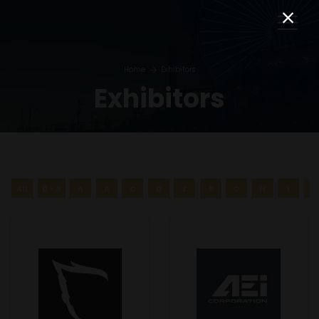
Home
Exhibitors
Exhibitors
All
0 - 9
A
B
C
D
E
F
G
H
I
J