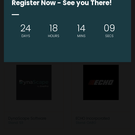
Register Now - See you There!
24
18
14
09
DIRECT WICKER
Durable GreenBed
DAYS
HOURS
MINS
SECS
Stand: OA46
Stand: 118
DynaScape Software
ECHO Incorporated
Stand: 511
Stand: OA80