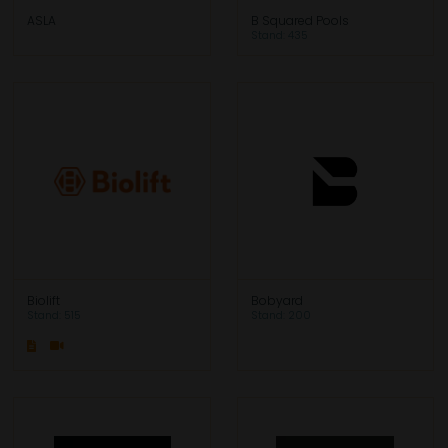
ASLA
B Squared Pools
Stand: 435
Biolift
Bobyard
Stand: 515
Stand: 200