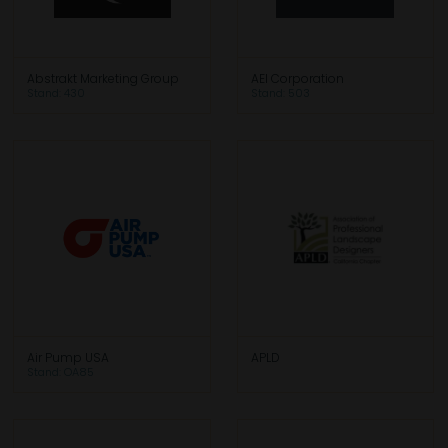
Abstrakt Marketing Group
AEI Corporation
Stand: 430
Stand: 503
Air Pump USA
APLD
Stand: OA85