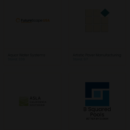
Aquor Water Systems
Artistic Paver Manufacturing
Stand: 336
Stand: 517