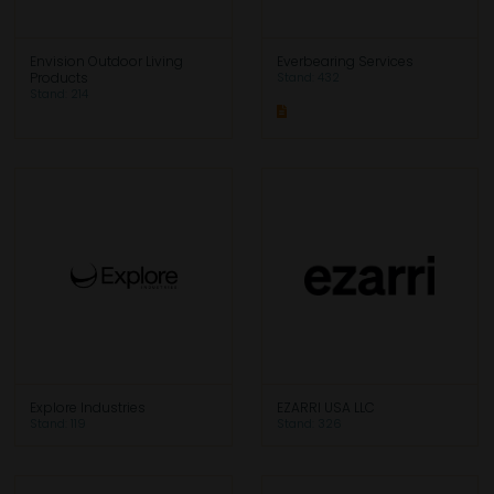
Envision Outdoor Living
Everbearing Services
Products
Stand: 432
Stand: 214
Explore Industries
EZARRI USA LLC
Stand: 119
Stand: 326