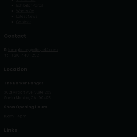
Exhibitor Portal
What's On
Latest News
Contact
Contact
E:
tom.glasby@eljays44.com
T:
+1 210-448-1252
Location
The Barker Hangar
3021 Airport Ave. Suite 203
Santa Monica, CA. 90405
Show Opening Hours
10am - 4pm
Links