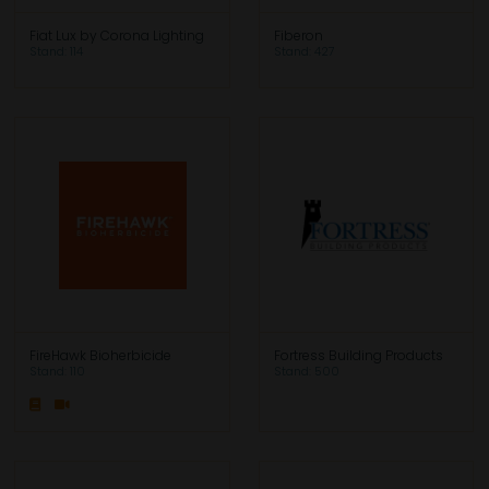
Fiat Lux by Corona Lighting
Fiberon
Stand: 114
Stand: 427
FireHawk Bioherbicide
Fortress Building Products
Stand: 110
Stand: 500