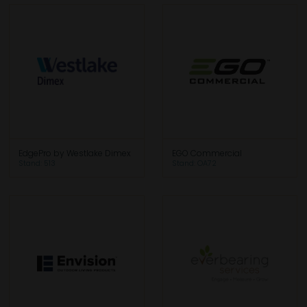
EdgePro by Westlake Dimex
EGO Commercial
Stand: 513
Stand: OA72