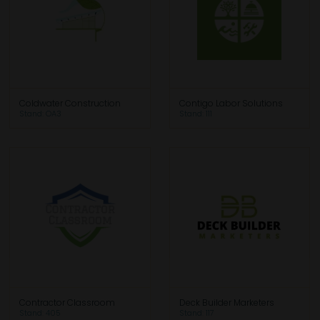
Coldwater Construction
Contigo Labor Solutions
Stand: OA3
Stand: 111
Contractor Classroom
Deck Builder Marketers
Stand: 405
Stand: 117