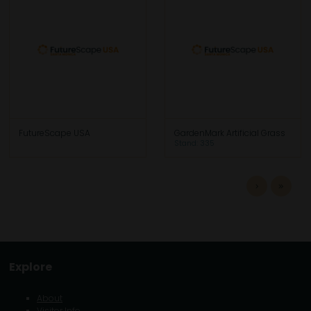
FutureScape USA
GardenMark Artificial Grass
Stand: 335
Explore
About
Visitor Info