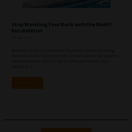
Stop Breaking Your Back with the Biolift
Exoskeleton
06 Apr 2026
At Biolift, we aren't just selling a "harness"—we are delivering
the next evolution of the job site: a back support exoskeleton
that reduces the strain by up to 60lbs at every lift. From
Skeptic to S ...
READ MORE