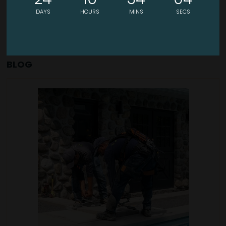
DAYS
HOURS
MINS
SECS
BLOG