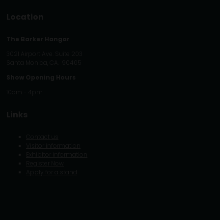
Location
The Barker Hangar
3021 Airport Ave. Suite 203
Santa Monica, CA. 90405
Show Opening Hours
10am - 4pm
Links
Contact us
Visitor information
Exhibitor information
Register Now
Apply for a stand