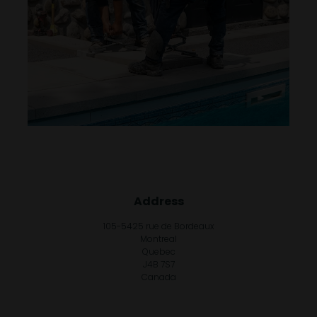
Address
105-5425 rue de Bordeaux
Montreal
Quebec
J4B 7S7
Canada