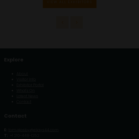
VIEW ALL EXHIBITORS
Explore
About
Visitor Info
Exhibitor Portal
What's On
Latest News
Contact
Contact
E:
tom.glasby@eljays44.com
T:
+1 210-448-1252