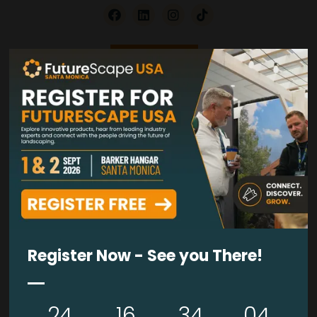
VISIT WEBSITE
VIDEOS
Biolift Back Support Exoskeleton
28 Jul 2026
Biolift
Register Now - See you There!
READ MORE
24
16
34
03