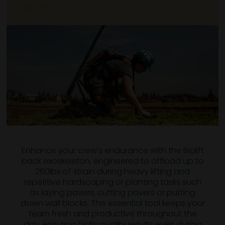
Stand: 515
Enhance your crew's endurance with the Biolift
back exoskeleton, engineered to offload up to
260lbs of strain during heavy lifting and
repetitive hardscaping or planting tasks such
as laying pavers, cutting pavers or putting
down wall blocks. This essential tool keeps your
team fresh and productive throughout the
day, ensuring high-quality results even during