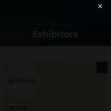
Home
Exhibitors
Biolift
Exhibitors
BIOLIFT