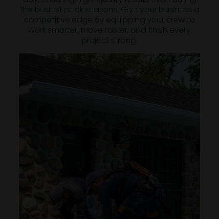
the busiest peak seasons. Give your business a
competitive edge by equipping your crew to
work smarter, move faster, and finish every
project strong.