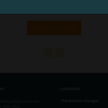
VIEW ALL EXHIBITORS
ct
Location
glasby@eljays44.com
The Barker Hangar
0-448-1252