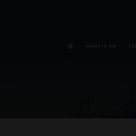
WHAT'S ON
VI