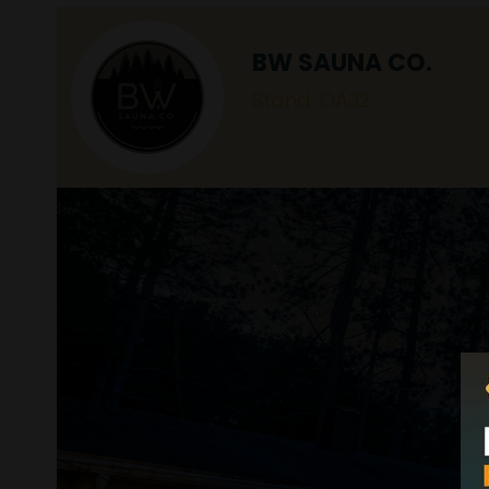
BW SAUNA CO.
Stand: OA32