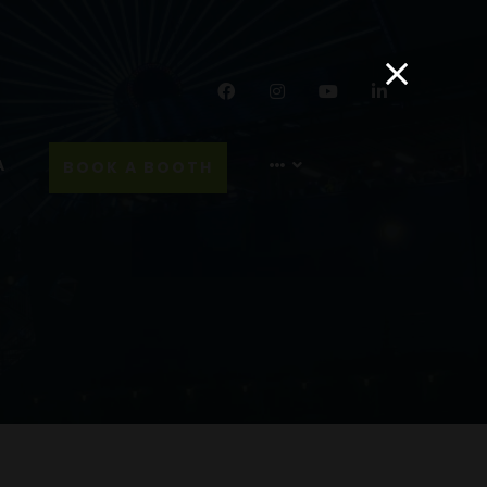
Facebook
Instagram
YouTube
LinkedIn
A
BOOK A BOOTH