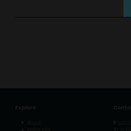
Explore
Conta
About
E:
tom.
Visitor Info
T:
+1 21