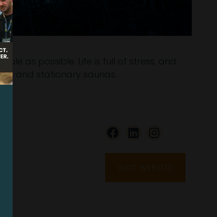
e as possible. Life is full of stress, and
ile and stationary saunas.
VISIT WEBSITE