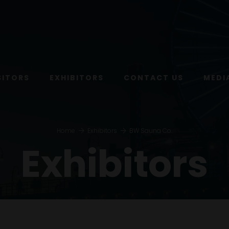
SITORS
EXHIBITORS
CONTACT US
MEDI
Home
Exhibitors
BW Sauna Co.
Exhibitors