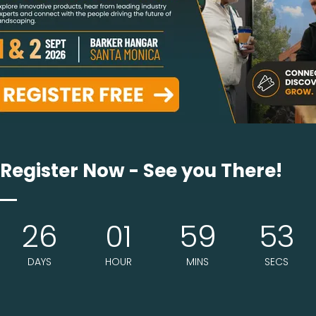
riving to give the sauna experience to as much peopl
me of this away. We are offering custom build mob
Register Now - See you There!
26
01
59
53
DAYS
HOUR
MINS
SECS