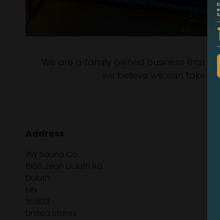
We are a family owned business that is st
we believe we can take so
Address
BW Sauna Co.
6166 Jean Duluth Rd.
Duluth
MN
55803
United States