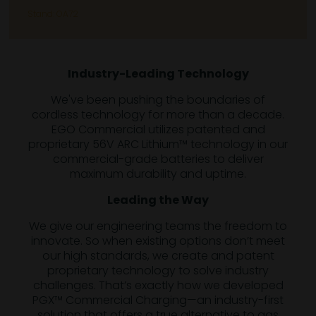
Stand: OA72
Industry-Leading Technology
We've been pushing the boundaries of
cordless technology for more than a decade.
EGO Commercial utilizes patented and
proprietary 56V ARC Lithium™ technology in our
commercial-grade batteries to deliver
maximum durability and uptime.
Leading the Way
We give our engineering teams the freedom to
innovate. So when existing options don’t meet
our high standards, we create and patent
proprietary technology to solve industry
challenges. That’s exactly how we developed
PGX™ Commercial Charging—an industry-first
solution that offers a true alternative to gas