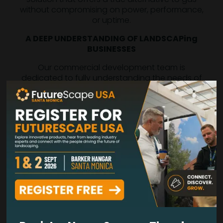
without compromising on power, performance,
or uptime.
A DEEP UNDERSTANDING OF LANDSCAPing
BUSINESSES
Our commercial development team is
dedicated to fully understanding the needs of
professional landscape contractors. We
prioritize your top business concerns so we
can keep delivering innovative solutions that
let you concentrate on what you do best.