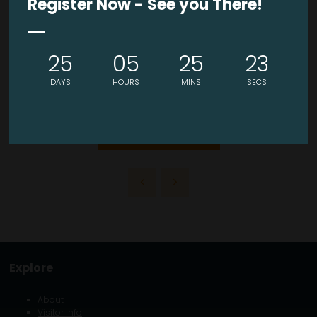
Register Now - See you There!
VISIT WEBSITE
25
05
25
23
DAYS
HOURS
MINS
SECS
VIEW ALL EXHIBITORS
Explore
About
Visitor Info