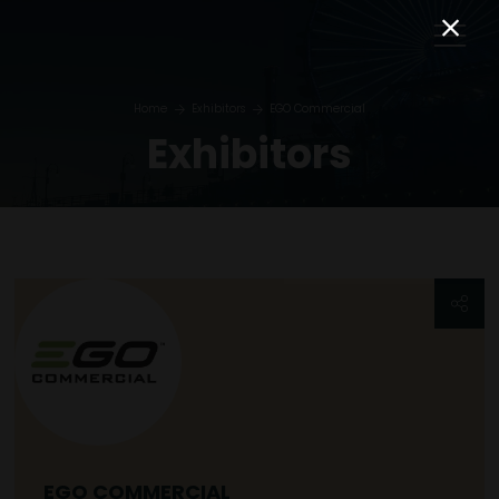
Home
Exhibitors
EGO Commercial
Exhibitors
EGO COMMERCIAL