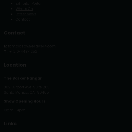
Exhibitor Portal
What's On
Latest News
Contact
Contact
E:
tom.glasby@eljays44.com
T:
+1 210-448-1252
Location
The Barker Hangar
3021 Airport Ave. Suite 203
Santa Monica, CA. 90405
Show Opening Hours
10am - 4pm
Links