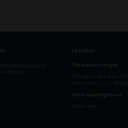
ct
Location
glasby@eljays44.com
The Barker Hangar
0-448-1252
3021 Airport Ave. Suite 203
Santa Monica, CA. 9040
Show Opening Hours
10am - 4pm