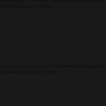
uilt specifically for constant, repeated moisture exposure,
e. Backing systems engineer ...
s, putting greens, football fields, baseball fields, gyms,
r and backing construction eng ...