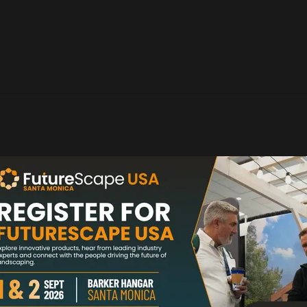
organic sediment and phosphate issues. SchlixX Plus take
ines it with a pharmaceutical grade ...