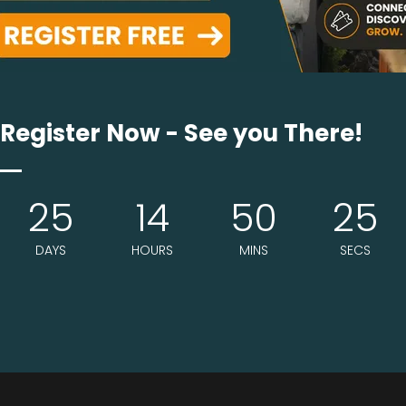
 together practical installation concerns, design-level sa
these spaces needs dense fiber construction ...
Register Now - See you There!
25
14
50
24
DAYS
HOURS
MINS
SECS
end on drainage and odor control as much as durability. 
uilt to resist flattening under repeate ...