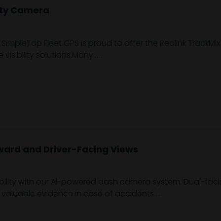
ity Camera
SimpleTop Fleet GPS is proud to offer the Reolink TrackMix
 visibility solutions.Many ...
ward and Driver-Facing Views
bility with our AI-powered dash camera system. Dual-faci
g valuable evidence in case of accidents ...