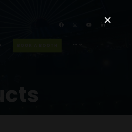
Facebook
Instagram
YouTube
LinkedIn
A
BOOK A BOOTH
ucts