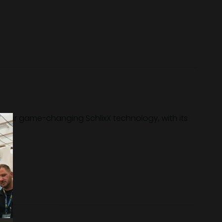
s our game-changing SchlixX technology, with its