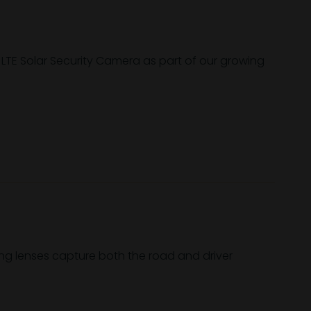
 LTE Solar Security Camera as part of our growing
ng lenses capture both the road and driver