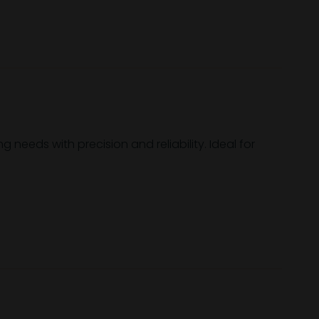
needs with precision and reliability. Ideal for