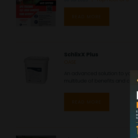
READ MORE
SchlixX Plus
OASE
An advanced solution to your 
multitude of benefits and comb
READ MORE