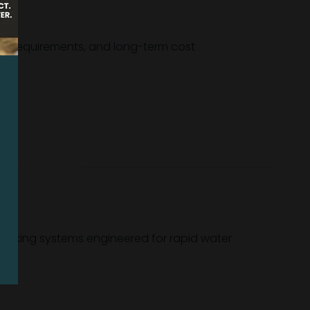
fety requirements, and long-term cost
Backing systems engineered for rapid water