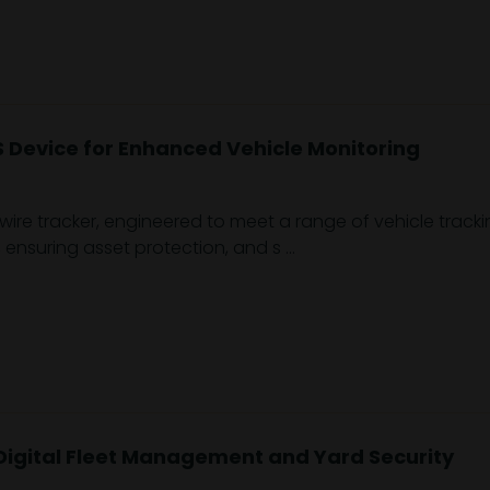
Device for Enhanced Vehicle Monitoring
e tracker, engineered to meet a range of vehicle tracking 
ensuring asset protection, and s ...
Digital Fleet Management and Yard Security