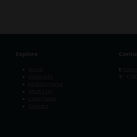
Explore
Conta
About
E:
tom.
Visitor Info
T:
+1 21
Exhibitor Portal
What's On
Latest News
Contact