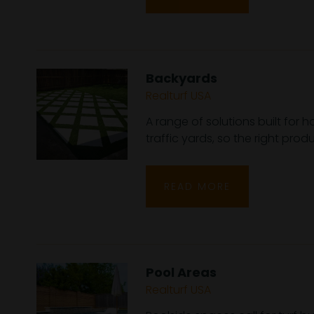
Backyards
Realturf USA
A range of solutions built for
traffic yards, so the right pro
READ MORE
Pool Areas
Realturf USA