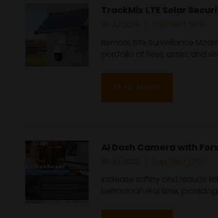
TrackMix LTE Solar Secur
Top Fleet GPS
30 Jul 2026
Remote Site Surveillance Made 
portfolio of fleet, asset, and site
READ MORE
AI Dash Camera with For
Top Fleet GPS
30 Jul 2026
Increase safety and reduce lia
behavior in real time, providin