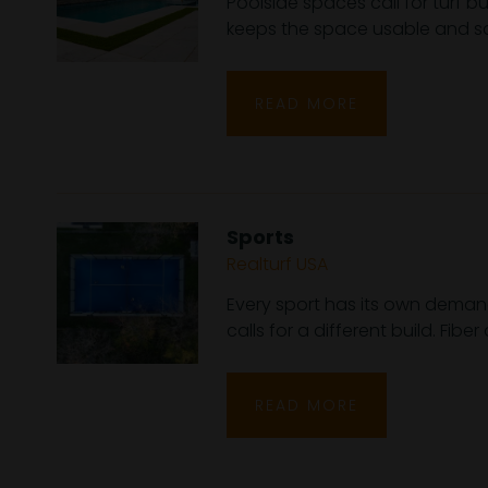
Poolside spaces call for turf b
keeps the space usable and saf
READ MORE
Sports
Realturf USA
Every sport has its own demand
calls for a different build. Fibe
READ MORE