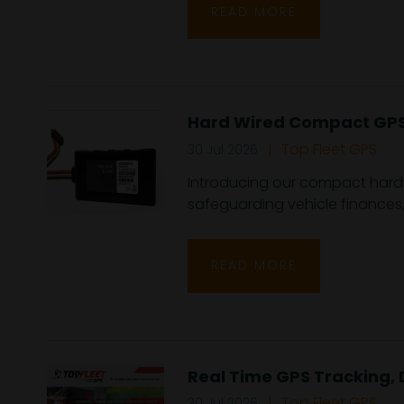
READ MORE
Hard Wired Compact GPS 
Top Fleet GPS
30 Jul 2026
Introducing our compact hardwir
safeguarding vehicle finances, 
READ MORE
Real Time GPS Tracking, 
Top Fleet GPS
30 Jul 2026