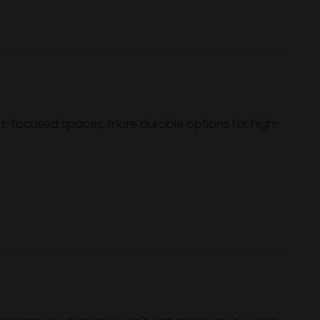
ort-focused spaces, more durable options for high-