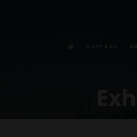
WHAT'S ON
VI
Exh