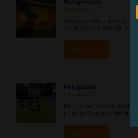
Playgrounds
Realturf USA
Playground installations bring
considerations. Turf built for 
READ MORE
Pet Spaces
Realturf USA
Pet-focused installations dep
permeability, paired with fiber b
READ MORE