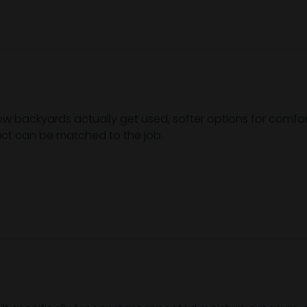
 how backyards actually get used, softer options for comf
duct can be matched to the job.