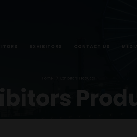
SITORS
EXHIBITORS
CONTACT US
MEDI
Home
Exhibitors Products
ibitors Prod