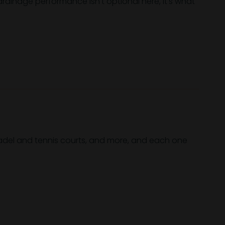
 drainage performance isn't optional here, it's what
 padel and tennis courts, and more, and each one