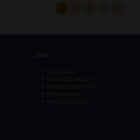
1
2
3
Links
Contact us
Visitor information
Exhibitor information
5
Register Now
Apply for a stand