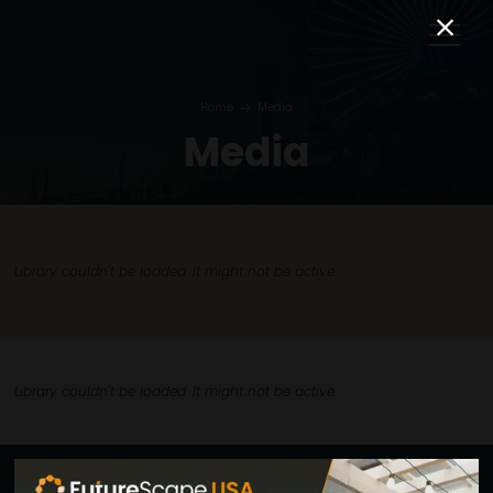
Home
Media
Media
Library couldn't be loaded. It might not be active.
Library couldn't be loaded. It might not be active.
Explore