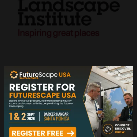
VIEW ALL VISITORS