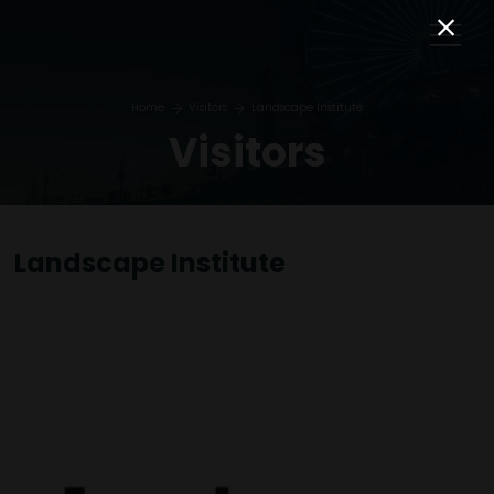
Home
Visitors
Landscape Institute
Visitors
Landscape Institute