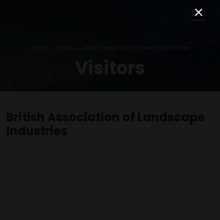
Home
Visitors
British Association of Landscape Industries
Visitors
British Association of Landscape
Industries