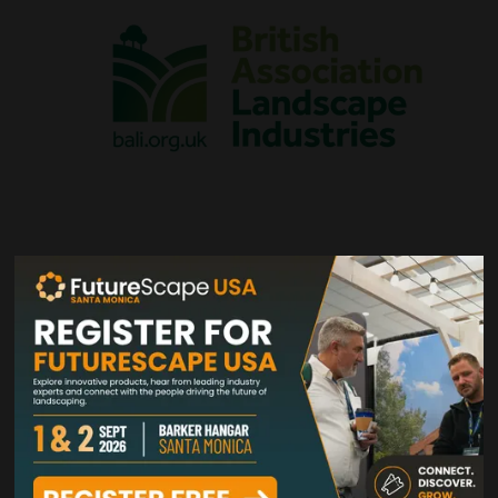
VIEW ALL VISITORS