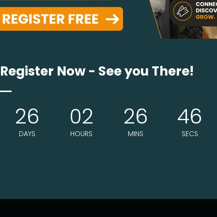
ct
Location
Register Now - See you There!
glasby@eljays44.com
The Barker Hangar
0-448-1252
26
02
26
46
3021 Airport Ave. Suite 203
Santa Monica, CA. 9040
DAYS
HOURS
MINS
SECS
Show Opening Hours
10am - 4pm