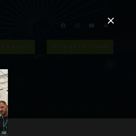
Facebook
Instagram
YouTube
LinkedIn
K A BOOTH
REGISTER TO ATTEND