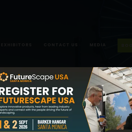
EXHIBITORS
CONTACT US
MEDIA
BOO
Home
Media
Newsletter
Newsletter