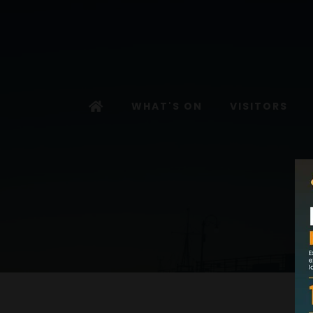
WHAT'S ON
VISITORS