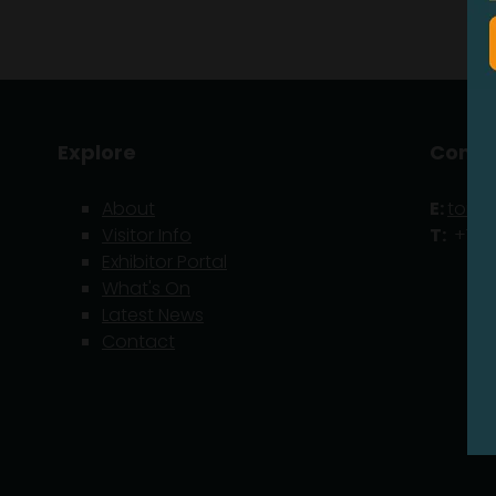
Explore
Conta
About
E:
tom.
Visitor Info
T:
+1 21
Exhibitor Portal
What's On
Latest News
Contact