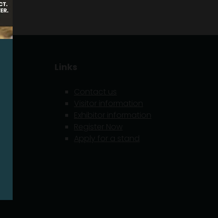
Links
Contact us
Visitor information
Exhibitor information
5
Register Now
Apply for a stand