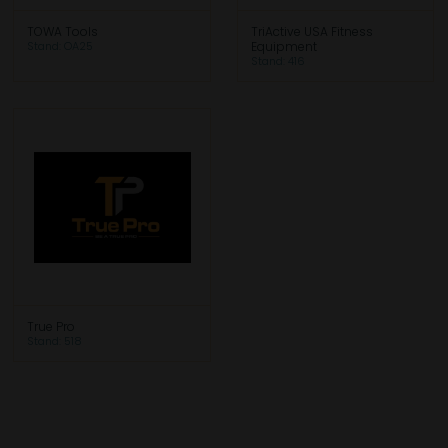
TOWA Tools
TriActive USA Fitness
Stand: OA25
Equipment
Stand: 416
True Pro
Stand: 518