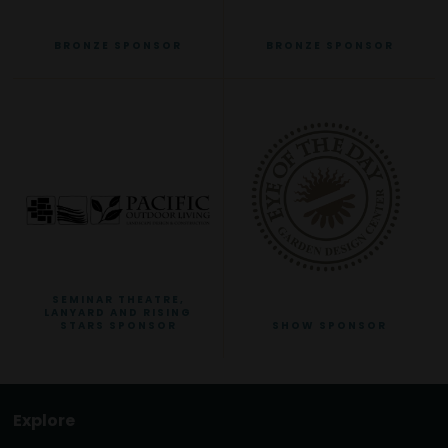
BRONZE SPONSOR
BRONZE SPONSOR
SEMINAR THEATRE,
LANYARD AND RISING
STARS SPONSOR
SHOW SPONSOR
Explore