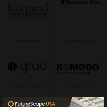
LOUNGE HOST
SILVER SPONSOR
SILVER SPONSOR
SILVER SPONSOR