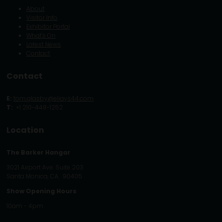
About
Visitor Info
Exhibitor Portal
What's On
Latest News
Contact
Contact
E:
tom.glasby@eljays44.com
T:
+1 210-448-1252
Location
The Barker Hangar
3021 Airport Ave. Suite 203
Santa Monica, CA. 90405
Show Opening Hours
10am - 4pm