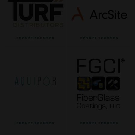
BRONZE SPONSOR
BRONZE SPONSOR
BRONZE SPONSOR
BRONZE SPONSOR