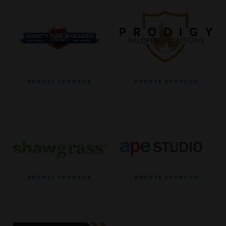
BRONZE SPONSOR
BRONZE SPONSOR
BRONZE SPONSOR
BRONZE SPONSOR