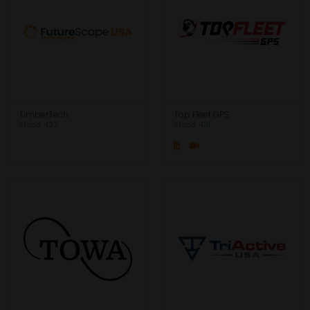
TimberTech
Top Fleet GPS
Stand: 423
Stand: 431