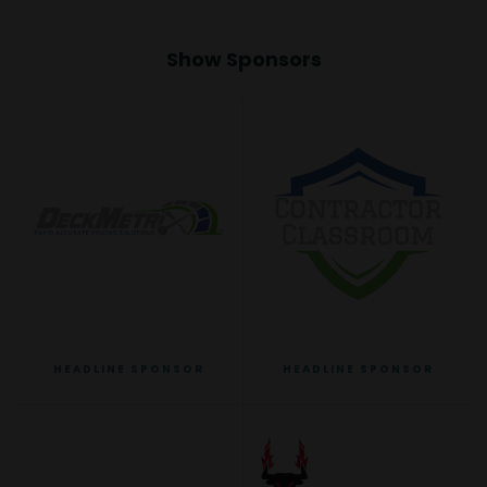
Show Sponsors
HEADLINE SPONSOR
HEADLINE SPONSOR