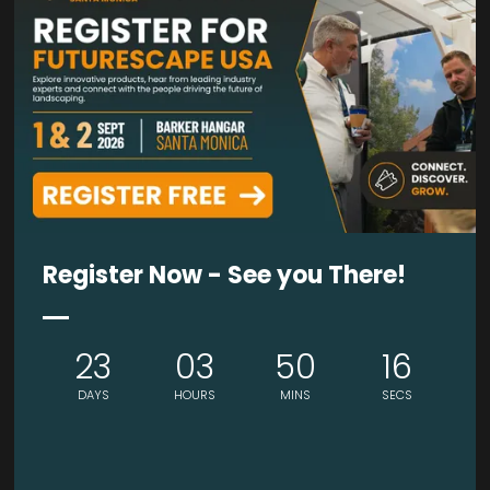
SILVER SPONSOR
SILVER SPONSOR
Register Now - See you There!
23
03
50
15
DAYS
HOURS
MINS
SECS
BRONZE SPONSOR
BRONZE SPONSOR