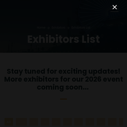
Home
Exhibitors
Exhibitors List
Exhibitors List
Stay tuned for exciting updates!
More exhibitors for our 2026 event
coming soon...
All
0 - 9
A
B
C
D
E
F
G
H
I