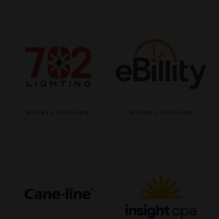
BRONZE SPONSOR
BRONZE SPONSOR