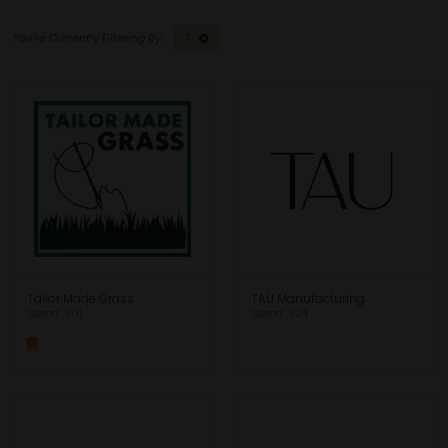
T
Tailor Made Grass
TAU Manufacturing
Stand: 501
Stand: 324