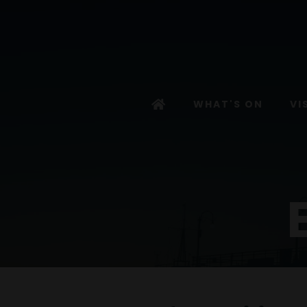
WHAT'S ON
VI