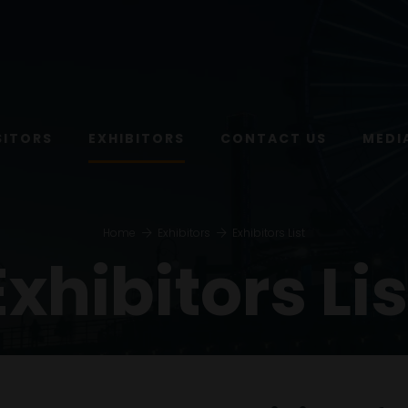
SITORS
EXHIBITORS
CONTACT US
MEDI
Home
Exhibitors
Exhibitors List
Exhibitors Lis