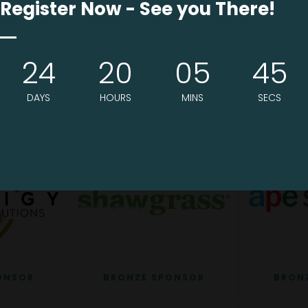
Register Now - See you There!
24
20
05
44
ONSOR
SILVER SPONSOR
BRON
DAYS
HOURS
MINS
SECS
ONSOR
BRONZE SPONSOR
BRON