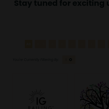
Stay tuned for exciting
All
0 - 9
A
B
C
D
E
F
I