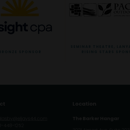
SEMINAR THEATRE, LANY
BRONZE SPONSOR
RISING STARS SPON
ct
Location
glasby@eljays44.com
The Barker Hangar
0-448-1252