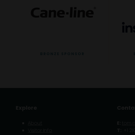
BRONZE SPONSOR
Explore
Conta
About
E:
tom.
Visitor Info
T:
+1 21