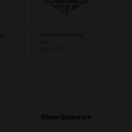
es
Invisible Structures,
Inc.
Stand: 422
Show Sponsors