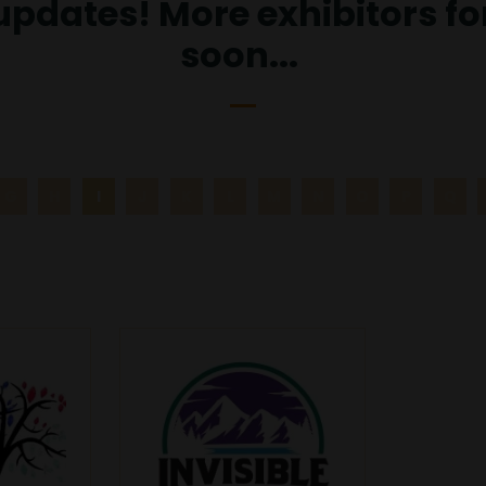
 updates! More exhibitors f
soon...
G
H
I
J
K
L
M
N
O
P
Q