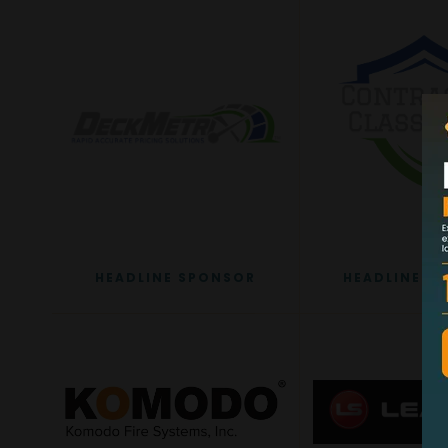
HEADLINE SPONSOR
HEADLINE S