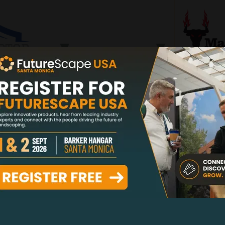
PONSOR
LOUNGE HOST
SILV