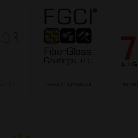
ONSOR
BRONZE SPONSOR
BRON