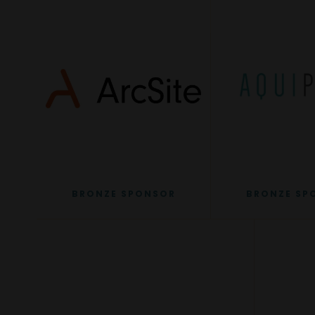
BRONZE SPONSOR
BRONZE SP