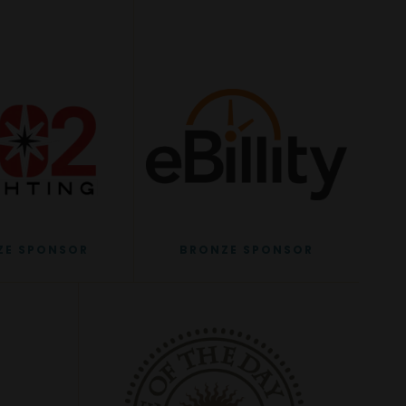
ZE SPONSOR
BRONZE SPONSOR