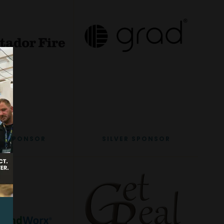
ER SPONSOR
SILVER SPONSOR