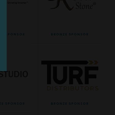
ZE SPONSOR
BRONZE SPONSOR
ZE SPONSOR
BRONZE SPONSOR