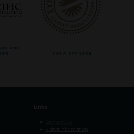
ARD AND
SOR
SHOW SPONSOR
Links
Contact us
Visitor information