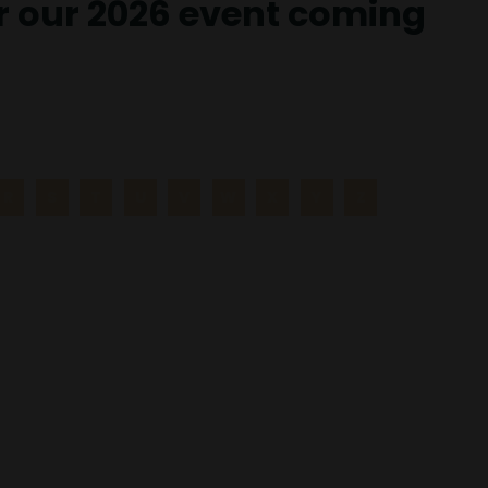
or our 2026 event coming
R
S
T
U
V
W
X
Y
Z