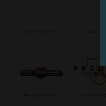
SILVER SPONSOR
SILVER SP
BRONZE SPONSOR
BRONZE SP