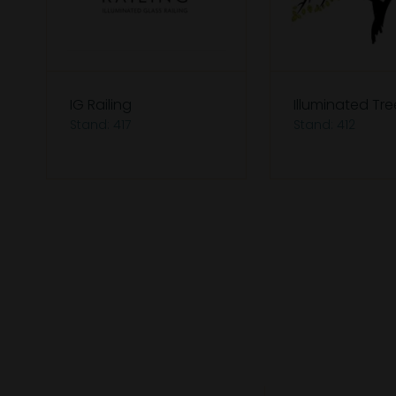
IG Railing
Illuminated Tre
Stand: 417
Stand: 412