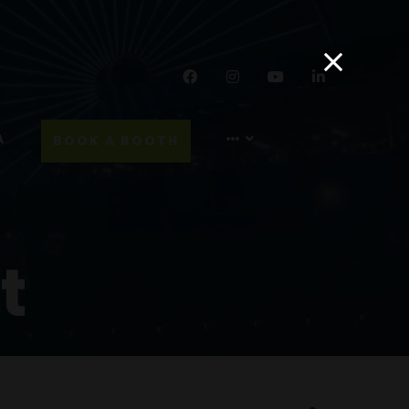
Facebook
Instagram
YouTube
LinkedIn
A
BOOK A BOOTH
t