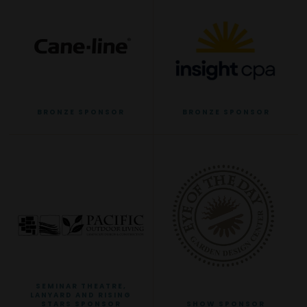
BRONZE SPONSOR
BRONZE SPONSOR
SEMINAR THEATRE,
LANYARD AND RISING
STARS SPONSOR
SHOW SPONSOR