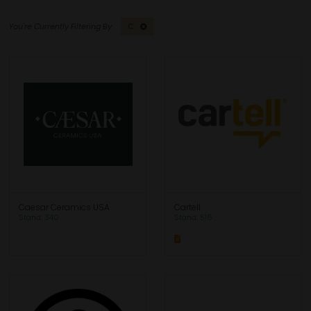
C
Caesar Ceramics USA
Cartell
Stand: 340
Stand: 516