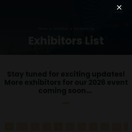
Home
Exhibitors
Exhibitors List
Exhibitors List
Stay tuned for exciting updates!
More exhibitors for our 2026 event
coming soon...
All
0 - 9
A
B
C
D
E
F
G
H
I