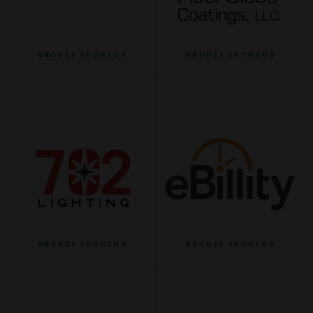
BRONZE SPONSOR
BRONZE SPONSOR
BRONZE SPONSOR
BRONZE SPONSOR