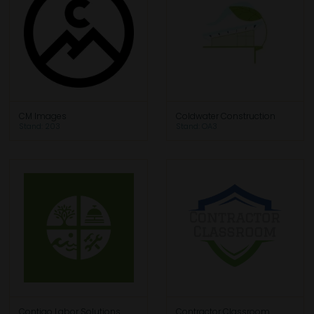
CM Images
Coldwater Construction
Stand: 203
Stand: OA3
Contigo Labor Solutions
Contractor Classroom