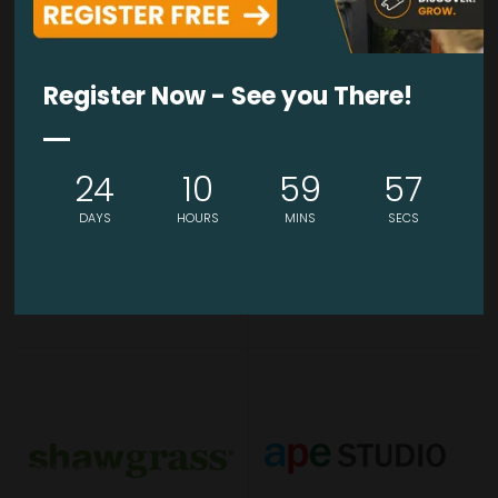
BRONZE SPONSOR
BRONZE SPONSOR
Register Now - See you There!
24
10
59
57
DAYS
HOURS
MINS
SECS
BRONZE SPONSOR
BRONZE SPONSOR