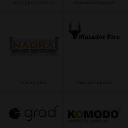
HEADLINE SPONSOR
HEADLINE SPONSOR
LOUNGE HOST
SILVER SPONSOR