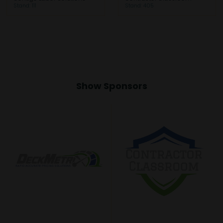
Stand: 111
Stand: 405
Show Sponsors