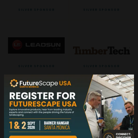
SILVER SPONSOR
SILVER SPONSOR
SILVER SPONSOR
SILVER SPONSOR