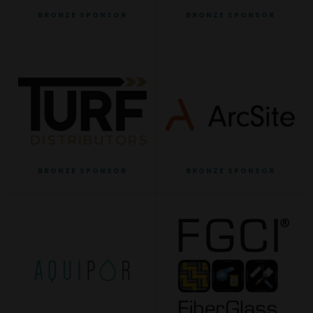
BRONZE SPONSOR
BRONZE SPONSOR
BRONZE SPONSOR
BRONZE SPONSOR