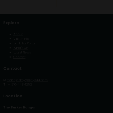
Explore
About
Visitor Info
Exhibitor Portal
What's On
Latest News
Contact
Contact
E:
tom.glasby@eljays44.com
T:
+1 210-448-1252
Location
The Barker Hangar