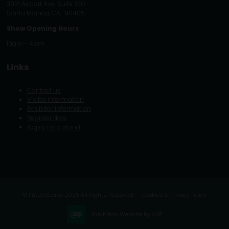
3021 Airport Ave. Suite 203
Santa Monica, CA. 90405
Show Opening Hours
10am - 4pm
Links
Contact us
Visitor information
Exhibitor information
Register Now
Apply for a stand
© FutureScape 2025 All Rights Reserved
Cookies & Privacy Policy
Exhibition Website by ASP