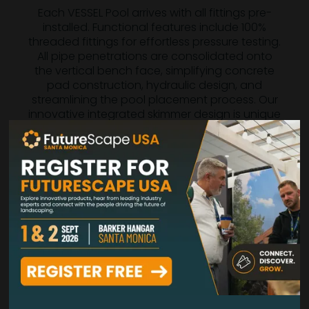
Each VESSEL Pool arrives with all fittings pre-
installed. Functional features include 100%
threaded fittings for effortless pressure testing.
All pipe penetrations are consolidated onto
the vertical bench face, simplifying concrete
pad construction, hydraulic design, and
streamlining the pool placement process. Our
innovative integrated skimmer design is unique
in the precast concrete industry. By positioning
the skimmer inward from the exterior surface,
we provide you with unparalleled flexibility for
pool layouts, combinations, and site finishing
work.
These thoughtful details and numerous
additional features reflect decades of elite
expertise within the American pool industry.