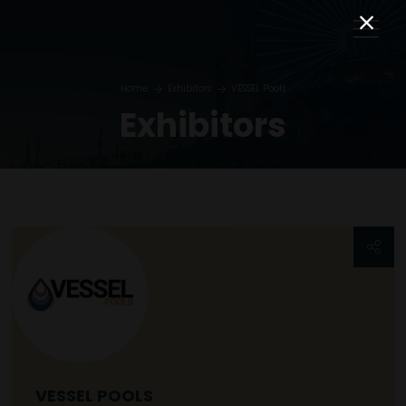
Home
Exhibitors
VESSEL Pools
Exhibitors
VESSEL POOLS