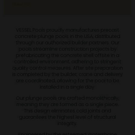
Stand: 510
VESSEL Pools proudly manufactures precast
concrete plunge pools in the USA, distributed
through our authorized builder partners. Our
pools streamline construction projects by
prefabricating the concrete shell offsite in a
controlled environment, adhering to stringent
quality control measures. After site preparation
is completed by the builder, crane and delivery
are coordinated, allowing for the pool to be
installed in a single day.
Our plunge pools are crafted monolithically,
meaning they are formed as a single piece.
This design eliminates cold joints and
guarantees the highest level of structural
integrity.
Engineered by the esteemed Watershape