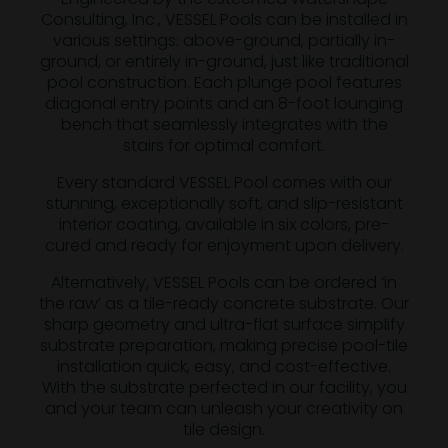
Consulting, Inc., VESSEL Pools can be installed in
various settings: above-ground, partially in-
ground, or entirely in-ground, just like traditional
pool construction. Each plunge pool features
diagonal entry points and an 8-foot lounging
bench that seamlessly integrates with the
stairs for optimal comfort.
Every standard VESSEL Pool comes with our
stunning, exceptionally soft, and slip-resistant
interior coating, available in six colors, pre-
cured and ready for enjoyment upon delivery.
Alternatively, VESSEL Pools can be ordered ‘in
the raw’ as a tile-ready concrete substrate. Our
sharp geometry and ultra-flat surface simplify
substrate preparation, making precise pool-tile
installation quick, easy, and cost-effective.
With the substrate perfected in our facility, you
and your team can unleash your creativity on
tile design.