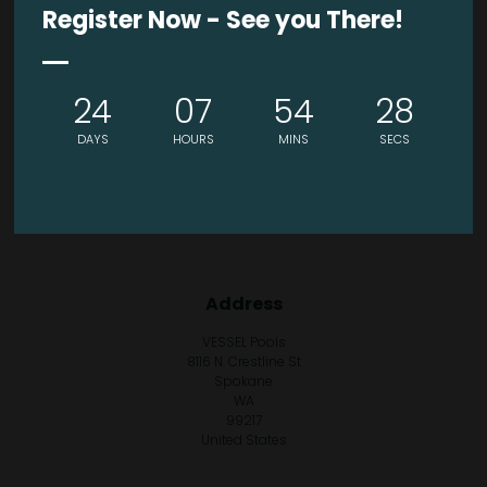
Register Now - See you There!
24
07
54
28
DAYS
HOURS
MINS
SECS
Address
VESSEL Pools
8116 N. Crestline St
Spokane
WA
99217
United States