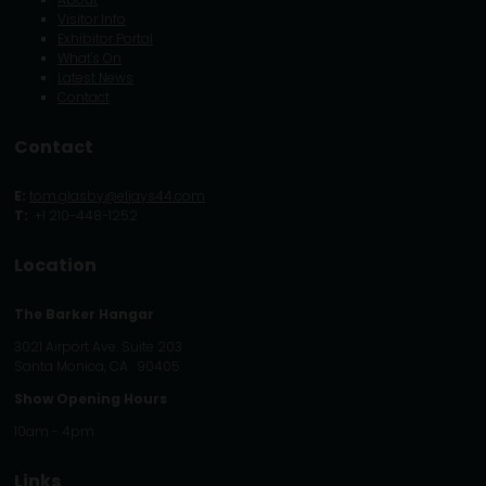
Visitor Info
Exhibitor Portal
What's On
Latest News
Contact
Contact
E:
tom.glasby@eljays44.com
T:
+1 210-448-1252
Location
The Barker Hangar
3021 Airport Ave. Suite 203
Santa Monica, CA. 90405
Show Opening Hours
10am - 4pm
Links