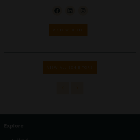
VISIT WEBSITE
VIEW ALL EXHIBITORS
Explore
About