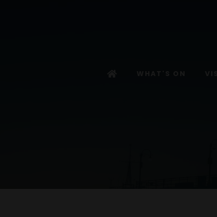
WHAT'S ON
VI