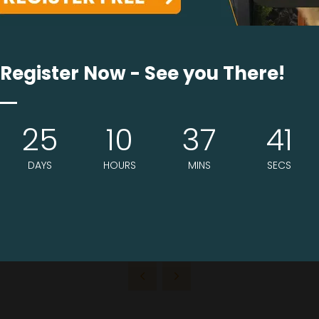
Register Now - See you There!
25
10
37
41
DAYS
HOURS
MINS
SECS
VIEW ALL EXHIBITORS