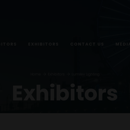
SITORS
EXHIBITORS
CONTACT US
MEDI
Home
Exhibitors
Lumilev Lighting
Exhibitors