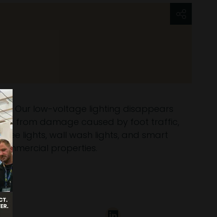
stem. Our low-voltage lighting disappears
tures from damage caused by foot traffic,
tree lights, wall wash lights, and smart
commercial properties.