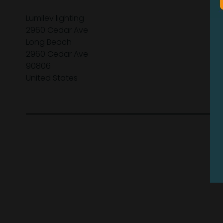
Lumilev lighting
2960 Cedar Ave
Long Beach
2960 Cedar Ave
90806
United States