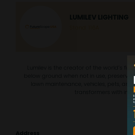
LUMILEV LIGHTING
Stand: 116A
Lumilev is the creator of the world’s fi
below ground when not in use, preserving
lawn maintenance, vehicles, pets, and w
transformers with int
Address