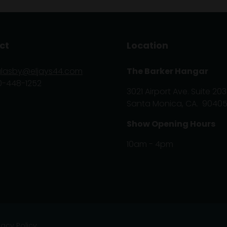
ct
Location
glasby@eljays44.com
The Barker Hangar
0-448-1252
3021 Airport Ave. Suite 203
Santa Monica, CA. 9040
Show Opening Hours
10am - 4pm
vacy Policy