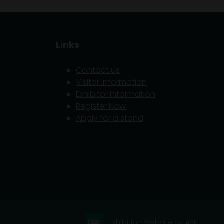
Links
Contact us
Visitor information
Exhibitor information
5
Register Now
Apply for a stand
Exhibition Website by ASP