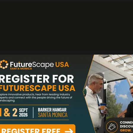
rst U.S. patented retractable landscape lighting sy
 clean landscape aesthetics while protecting fix
eather. We offer premium path lights, spot lights, 
egrated timer and app control for residential and 