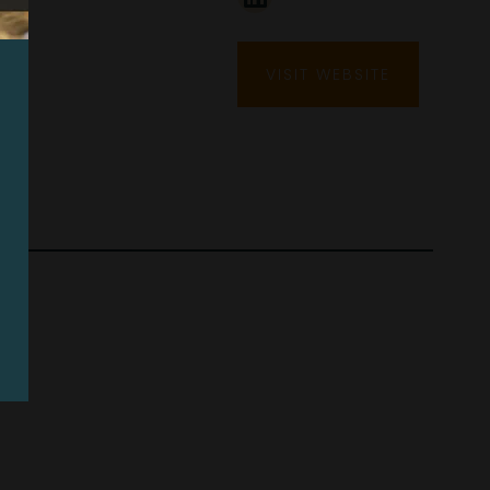
VISIT WEBSITE