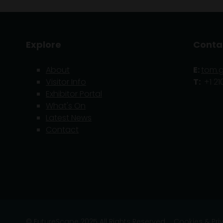
Explore
Conta
About
E:
tom.
Visitor Info
T:
+1 21
Exhibitor Portal
What's On
Latest News
Contact
© FutureScape 2025 All Rights Reserved
Cookies & Pri