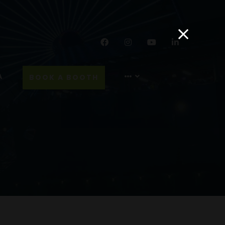
Facebook
Instagram
YouTube
LinkedIn
A
BOOK A BOOTH