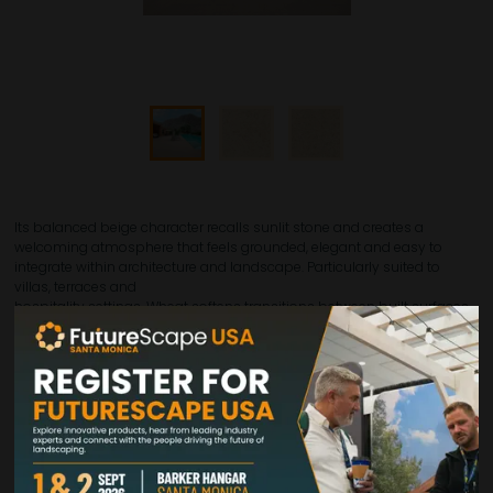
Its balanced beige character recalls sunlit stone and creates a
welcoming atmosphere that feels grounded, elegant and easy to
integrate within architecture and landscape. Particularly suited to
villas, terraces and
hospitality settings, Wheat softens transitions between built surfaces
and outdoor surroundings, giving projects a more relaxed yet still
refined identity. It works especially well where the aim is to introduce
warmth without heaviness, offering a chromatic presence that
remains subtle and versatile throughout the day. Available in 24"x48",
24"x24", 12"x24" and 12"x12", Wheat allows for both expansive layouts and
more articulated compositions, supporting a cohesive outdoor
language with a distinctly natural appeal.