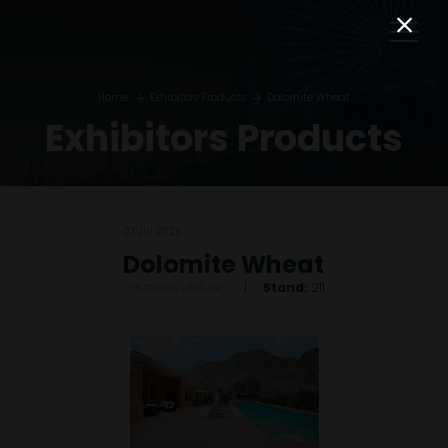
Home
Exhibitors Products
Dolomite Wheat
Exhibitors Products
07 Jul 2026
Dolomite Wheat
Kronos USA INC
Stand:
211