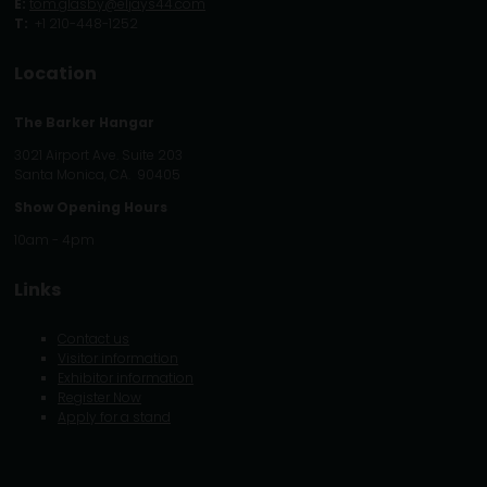
E:
tom.glasby@eljays44.com
T:
+1 210-448-1252
Location
The Barker Hangar
3021 Airport Ave. Suite 203
Santa Monica, CA. 90405
Show Opening Hours
10am - 4pm
Links
Contact us
Visitor information
Exhibitor information
Register Now
Apply for a stand