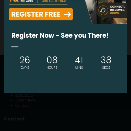
VIEW ALL EXHIBITORS PRODUCTS
Register Now - See you There!
26
08
41
38
Explore
DAYS
HOURS
MINS
SECS
About
Visitor Info
Exhibitor Portal
What's On
Latest News
Contact
Contact