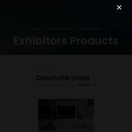
Home
Exhibitors Products
Dolomite Steel
Exhibitors Products
07 Jul 2026
Dolomite Steel
Kronos USA INC
Stand:
211