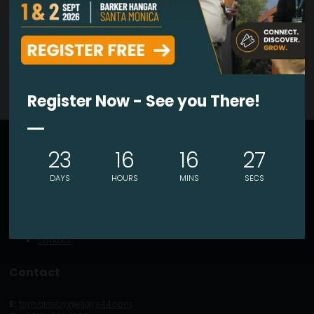
VIEW ALL EXHIBITORS PRODUCTS
Register Now - See you There!
Explore
23
16
16
27
About
DAYS
HOURS
MINS
SECS
Visitor Info
Exhibitor Portal
What's On
Latest News
Contact
Contact
E:
tom.glasby@eljays44.com