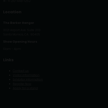
T:
+1 210-448-1252
Location
The Barker Hangar
3021 Airport Ave. Suite 203
Santa Monica, CA. 90405
Show Opening Hours
10am - 4pm
Links
Contact us
Visitor information
Exhibitor information
Register Now
Apply for a stand