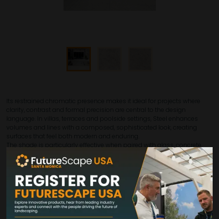
Its restrained chromatic presence makes it ideal for projects where
clarity, contrast and formal precision are central to the design
language. In villas, terraces and poolside settings, Steel enhances
volumes and lines with a composed, sophisticated look, creating
surfaces that feel both modern and enduring.
The shade is particularly effective when paired with glass, concrete,
metal or darker landscape elements, helping to build elegant outdoor
environments with a strong visual identity. Available in 24"x48",
24"x24", 12"x24" and 12"x12", Steel supports continuous surfaces as well
as more dynamic installation schemes, giving designers flexibility
while maintaining a clean and coherent overall effect.